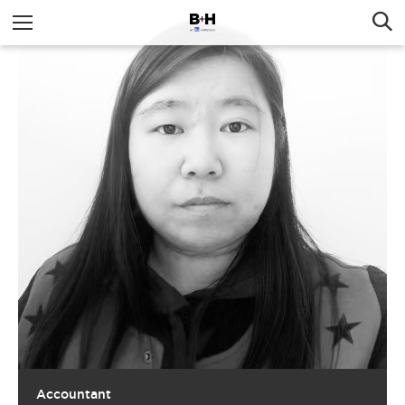
Accountant