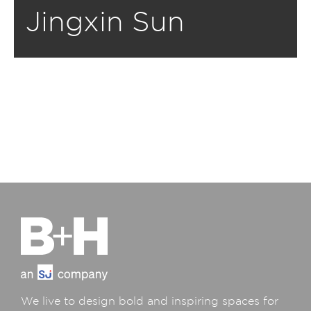
Jingxin Sun
We live to design bold and inspiring spaces for