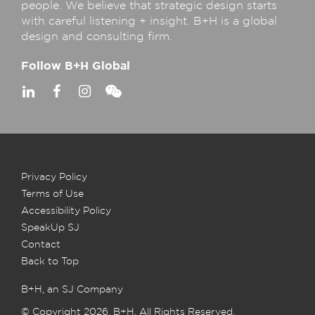
people. We believe that strategic design starts
with careful listening + insight. B+H is a global
design and consulting firm.
Follow B+H Global
Privacy Policy
Terms of Use
Accessibility Policy
SpeakUp SJ
Contact
Back to Top
B+H, an SJ Company
© Copyright 2026, B+H. All Rights Reserved.