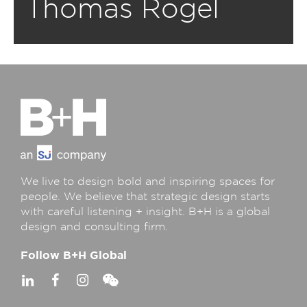
Thomas Rogel
We live to design bold and inspiring spaces for
people. We believe that strategic design starts
with careful listening + insight. B+H is a global
design and consulting firm.
Follow B+H Global