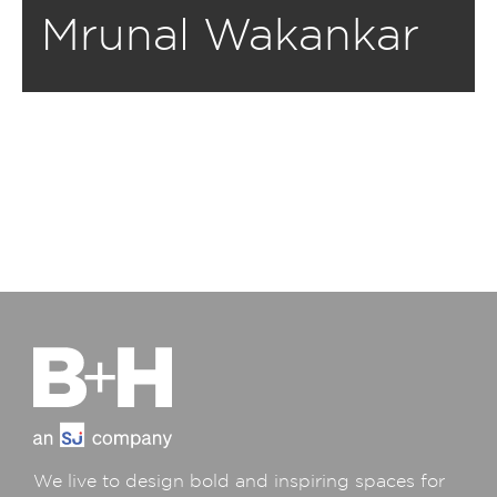
Mrunal Wakankar
We live to design bold and inspiring spaces for