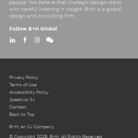
people. We believe that strategic design starts
with careful listening + insight. B+H is a global
design and consulting firm.
Follow B+H Global
Privacy Policy
Terms of Use
Accessibility Policy
SpeakUp SJ
Contact
Back to Top
B+H, an SJ Company
© Copyright 2026, B+H. All Rights Reserved.