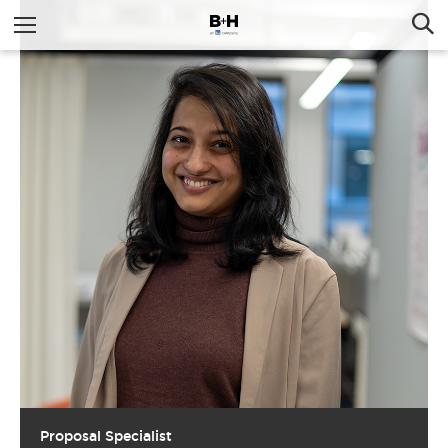
Proposal Specialist