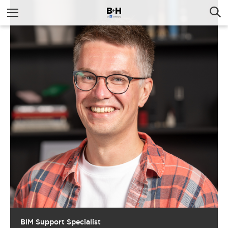
BIM Support Specialist