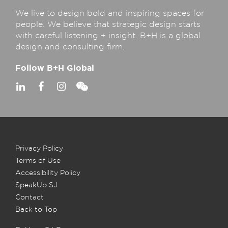
We live to design bold and inspiring spaces for
people. We believe that strategic design starts
with careful listening + insight. B+H is a global
design and consulting firm.
Follow B+H Global
Privacy Policy
Terms of Use
Accessibility Policy
SpeakUp SJ
Contact
Back to Top