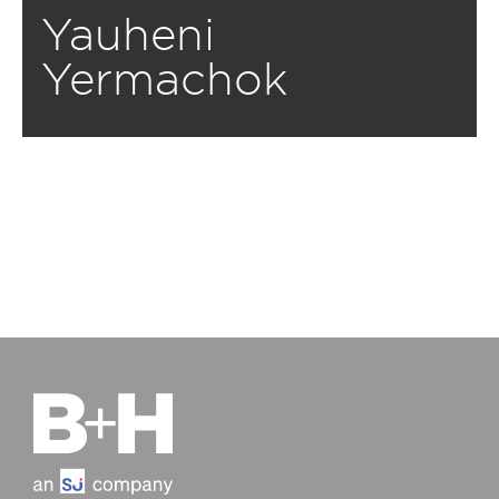
Yauheni
Yermachok