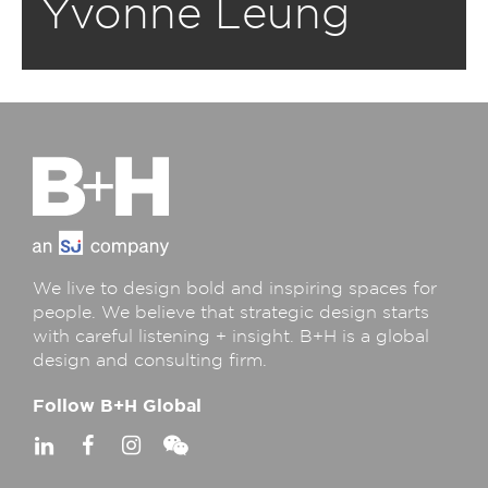
Yvonne Leung
We live to design bold and inspiring spaces for
people. We believe that strategic design starts
with careful listening + insight. B+H is a global
design and consulting firm.
Follow B+H Global