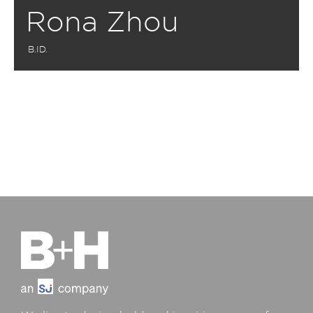
Rona Zhou
B.ID.