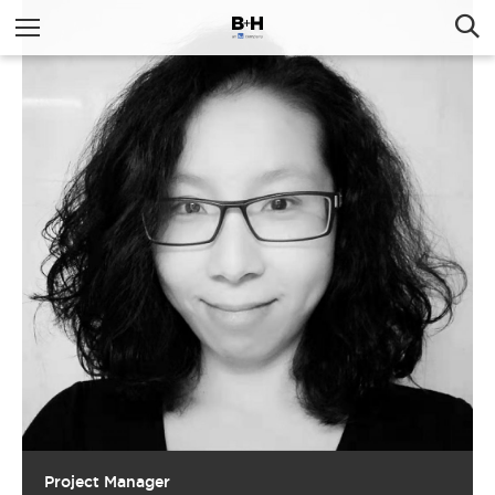
Project Manager