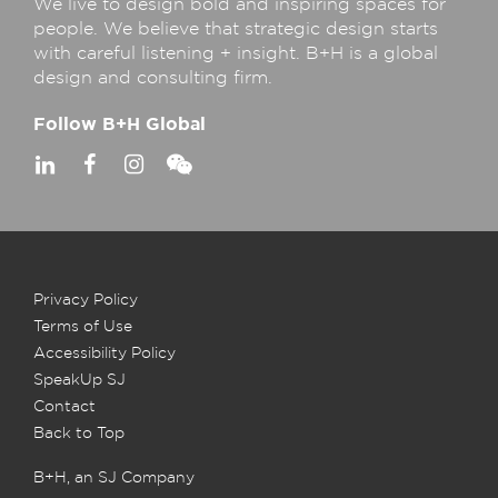
We live to design bold and inspiring spaces for
people. We believe that strategic design starts
with careful listening + insight. B+H is a global
design and consulting firm.
Follow B+H Global
Privacy Policy
Terms of Use
Accessibility Policy
SpeakUp SJ
Contact
Back to Top
B+H, an SJ Company