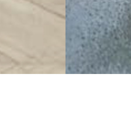
Tranquil refuge for an
exclusive discovery
Arbutus Club