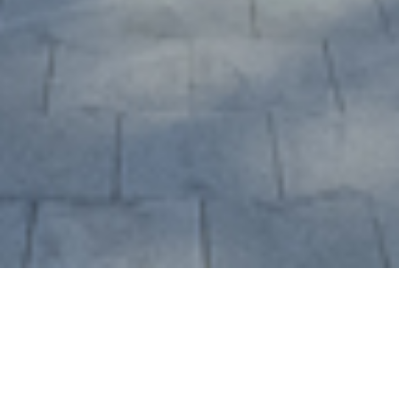
Creating a Dynamic and
Multifaceted Design
Beijing Hua Han International Tower