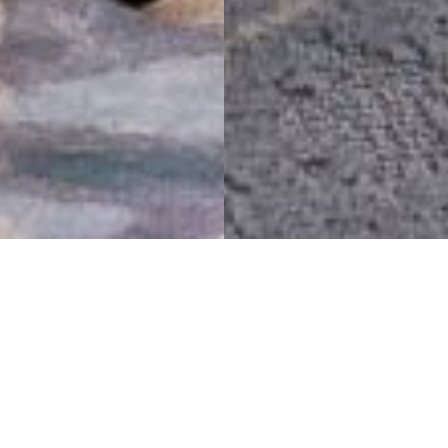
Nine prominent bridges
spanning the
neighborhoods bring all
connections to this hotel