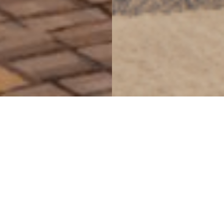
seamlessly weaving
together the diverse
threads of Markham’s
identity
Delta Markham