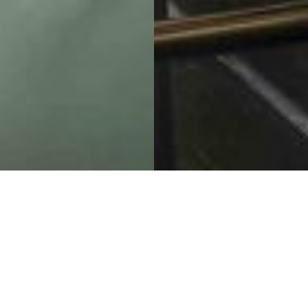
A Renovation Elevating
Our Previous Design to
New Heights
Four Seasons Private Residences Whistler