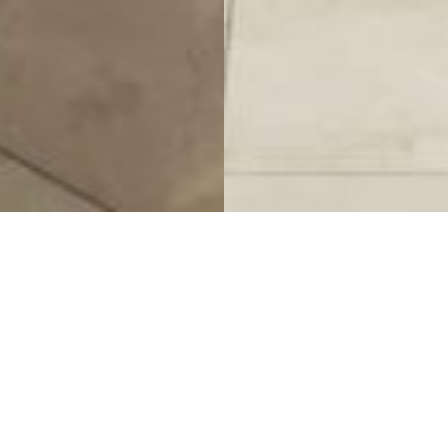
King Blue Hotel
Project Details