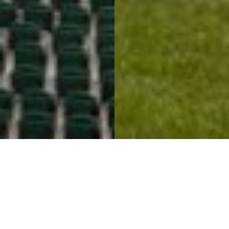
Connecting Spaces &
Thrilling Spectators
Mosaic Stadium