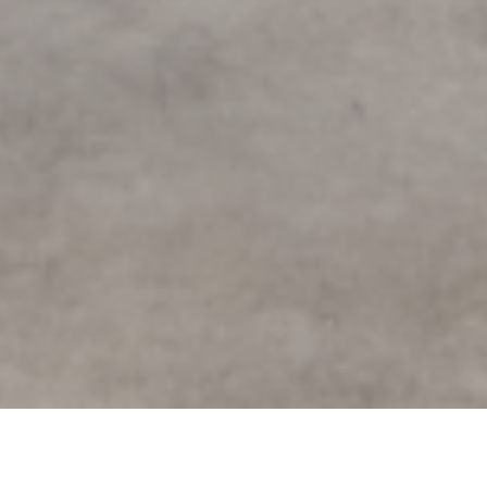
Creating a Collaborative