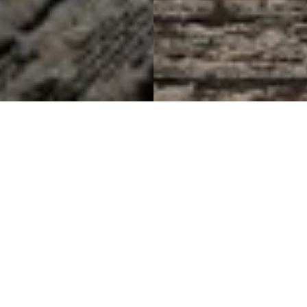
Reflecting Urban Growth
Through Design
Sheraton Guildford Suites
Project Details