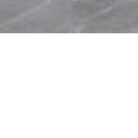
A Catalyst for a Better
Future
Sinochem Headquarters
Project Details