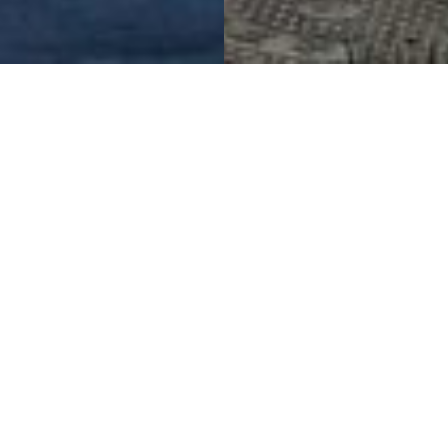
Master Planning Cutting
Edge Facilities
State Nuclear Power Scientific Research and
Innovation Centre
Project Details