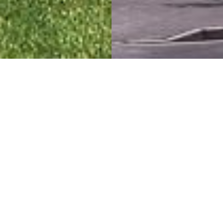
Constructing Livable
Communities
Top of City
Project Details