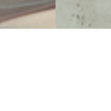
Eating and Drinking for
Everyone
Food & Beverage at UBC AMS Nest
Project Details