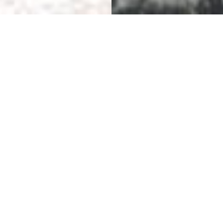
Roaring Water and
Racing Pulses
Niagara Fallsview Casino Resort
Project Details