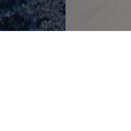
A Timeless Urban Oasis
Novotel Toronto
Project Details