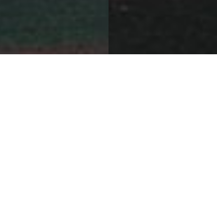
Bold Brand Expressions
Sephora Shanghai Flagship Store
Project Details