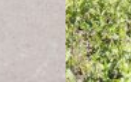
Education, Environments
& Experiences
Eagle Mountain Middle School