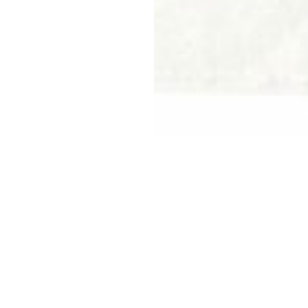
Reimagining An Agile +
Dynamic Future
GE Meadowvale
Project Details