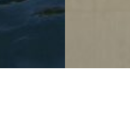
Promoting Well-Being In
The Workplace
Confidential Tech Company Zizhu Campus